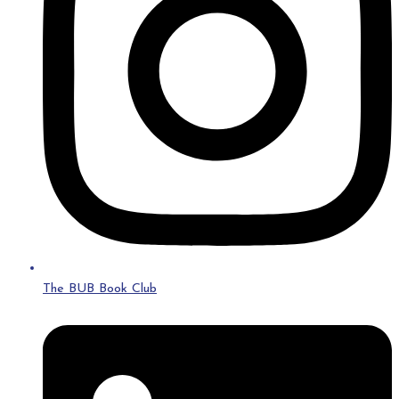
The BUB Book Club