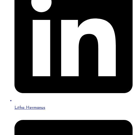
Litha Hermanus