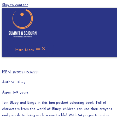
Skip to content
Bluey: Fun and Games Colouring
In Book
R
145.00
Main Menu
ISBN
: 9780241536551
Author:
Bluey
Ages
: 6-9 years
Join Bluey and Bingo in this jam-packed colouring book. Full of
characters from the world of Bluey, children can use their crayons
and pencils to bring each scene to life! With 64 pages to colour,