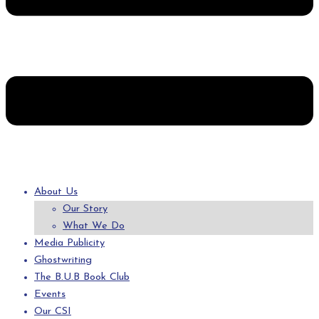
About Us
Our Story
What We Do
Media Publicity
Ghostwriting
The B.U.B Book Club
Events
Our CSI