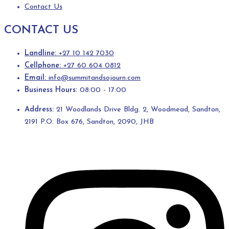
Contact Us
CONTACT US
Landline:
+27 10 142 7030
Cellphone:
+27 60 604 0812
Email:
info@summitandsojourn.com
Business Hours:
08:00 - 17:00
Address:
21 Woodlands Drive Bldg. 2, Woodmead, Sandton,
2191 P.O. Box 676, Sandton, 2090, JHB