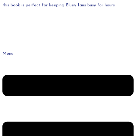
this book is perfect for keeping Bluey fans busy for hours.
Menu