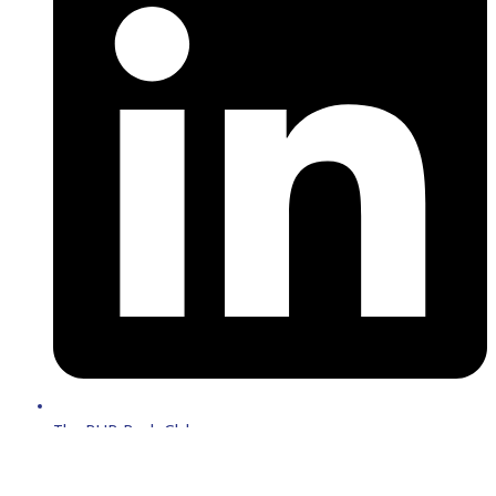
The BUB Book Club